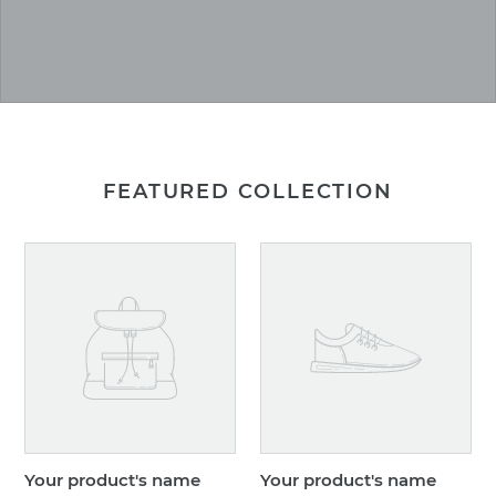
FEATURED COLLECTION
Your
Your
product's
product's
name
name
Your product's name
Your product's name