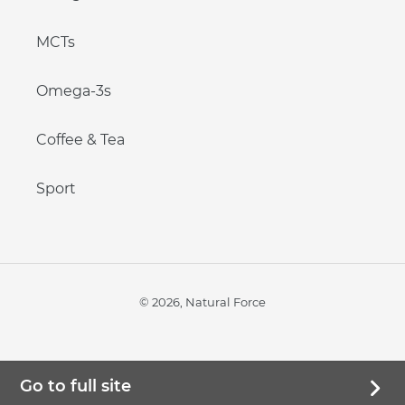
MCTs
Omega-3s
Coffee & Tea
Sport
© 2026,
Natural Force
Go to full site