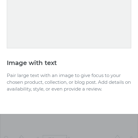
Image with text
Pair large text with an image to give focus to your
chosen product, collection, or blog post. Add details on
availability, style, or even provide a review.