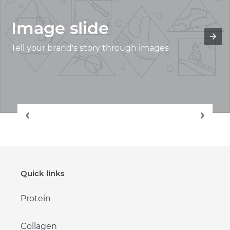
Image slide
Tell your brand's story through images
Quick links
Protein
Collagen