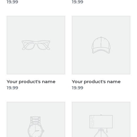
Regular
19.99
Regular
19.99
price
price
Your
Your
product's
product's
name
name
Your product's name
Your product's name
Regular
19.99
Regular
19.99
price
price
Your
Your
product's
product's
name
name