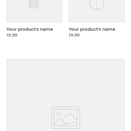
Your product's name
Your product's name
Regular
19.99
Regular
19.99
price
price