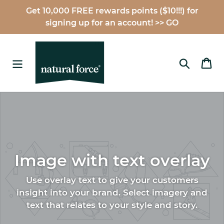
Skip
Get 10,000 FREE rewards points ($10!!!) for
to
signing up for an account! >> GO
content
Search
Ca
Image with text overlay
Use overlay text to give your customers
insight into your brand. Select imagery and
text that relates to your style and story.