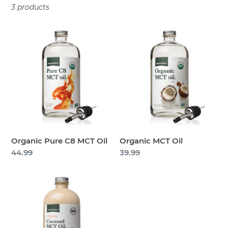
3 products
t
i
Organic
Organic
Pure
MCT
o
C8
Oil
n
MCT
Oil
:
Organic Pure C8 MCT Oil
Organic MCT Oil
Regular
44.99
Regular
39.99
price
price
Creamy
MCT
Oil