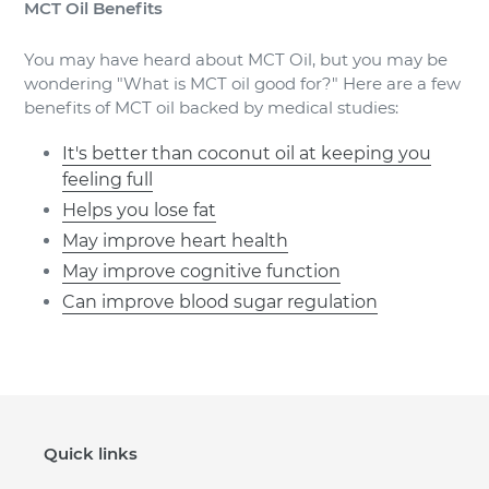
MCT Oil Benefits
You may have heard about MCT Oil, but you may be
wondering "What is MCT oil good for?" Here are a few
benefits of MCT oil backed by medical studies:
It's better than coconut oil at keeping you
feeling full
Helps you lose fat
May improve heart health
May improve cognitive function
Can improve blood sugar regulation
Quick links