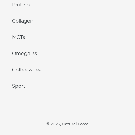
Protein
Collagen
MCTs
Omega-3s
Coffee & Tea
Sport
© 2026,
Natural Force