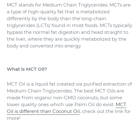
MCT stands for Medium Chain Triglycerides. MCTs are
a type of high-quality fat that is metabolized
differently by the body than the long-chain
triglycerides (LCTs) found in most foods. MCTs typically
bypass the normal fat digestion and head straight to
the liver, where they are quickly metabolized by the
body and converted into energy.
What is MCT Oil?
MCT Oil is a liquid fat created via purified extraction of
Medium Chain Triglycerides. The best MCT Oils are
made from organic non-GMO coconuts, but some
lower quality ones which use Palm Oil do exist.
MCT
Oil is different than Coconut Oil
, check out the link for
more!