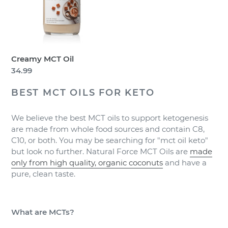
Creamy MCT Oil
Regular
34.99
price
BEST MCT OILS FOR KETO
We believe the best MCT oils to support ketogenesis
are made from whole food sources and contain C8,
C10, or both. You may be searching for "mct oil keto"
but look no further. Natural Force MCT Oils are
made
only from high quality, organic coconuts
and have a
pure, clean taste.
What are MCTs?